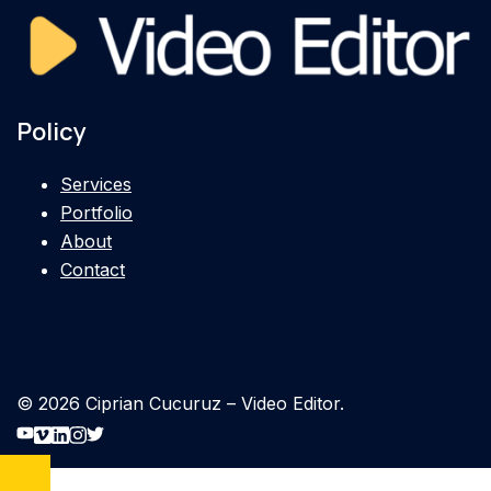
Policy
Services
Portfolio
About
Contact
© 2026 Ciprian Cucuruz – Video Editor.
https://www.youtube.com/cipnt
https://vimeo.com/cipnt
https://linkedin.com/in/cipnt
https://instagram.com/cipnt
https://twitter.com/cipnt