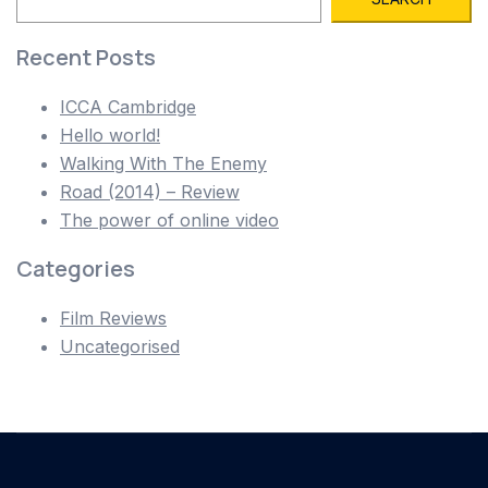
Recent Posts
ICCA Cambridge
Hello world!
Walking With The Enemy
Road (2014) – Review
The power of online video
Categories
Film Reviews
Uncategorised