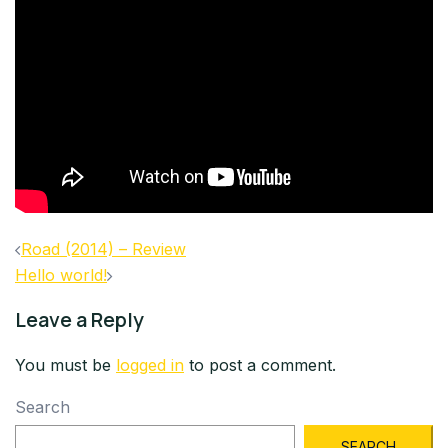
Post
Road (2014) – Review
navigation
Hello world!
Leave a Reply
You must be
logged in
to post a comment.
Search
SEARCH