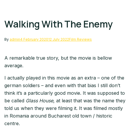
Walking With The Enemy
By
admin
4 February 2020
12 July 2022
Film Reviews
A remarkable true story, but the movie is bellow
average.
I actually played in this movie as an extra – one of the
german soldiers – and even with that bias I still don’t
think it’s a particularly good movie. It was supposed to
be called
Glass House
, at least that was the name they
told us when they were filming it. It was filmed mostly
in Romania around Bucharest old town / historic
centre.