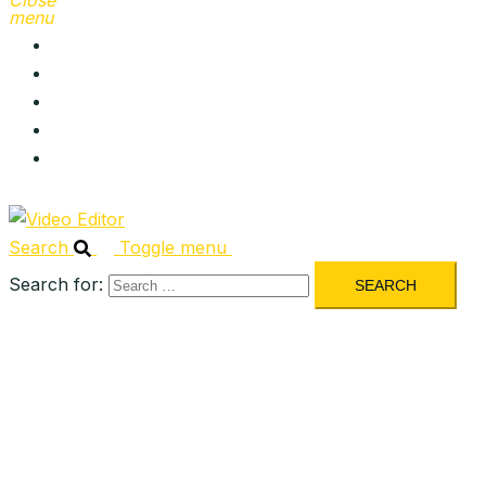
Close
menu
About
Services
Portfolio
Blog
Contact
Search
Toggle menu
Search for: