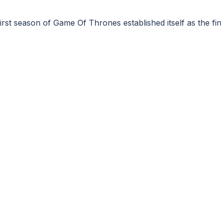
 first season of Game Of Thrones established itself as the 