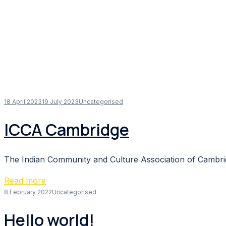
18 April 2023
19 July 2023
Uncategorised
ICCA Cambridge
The Indian Community and Culture Association of Cambridg
Read more
8 February 2022
Uncategorised
Hello world!