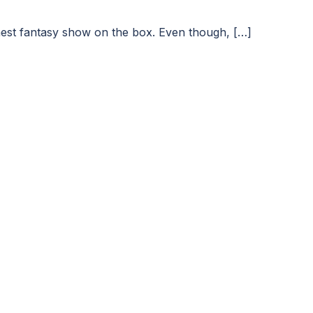
finest fantasy show on the box. Even though, […]