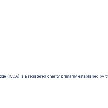
e (ICCA) is a registered charity primarily established by