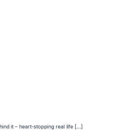
d it – heart-stopping real life […]