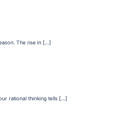
eason. The rise in […]
r rational thinking tells […]