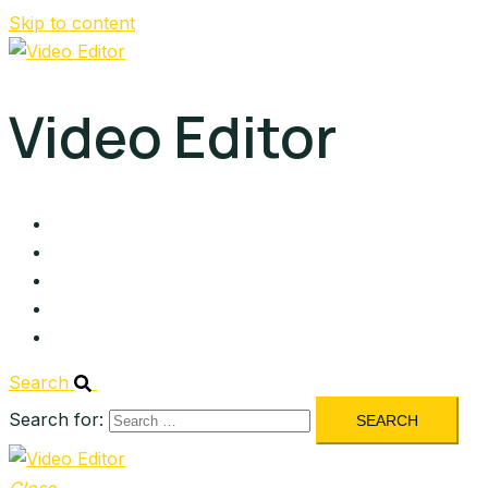
Skip to content
Video Editor
About
Services
Portfolio
Blog
Contact
Search
Search for: