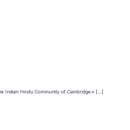
 the Indian Hindu Community of Cambridge:• […]