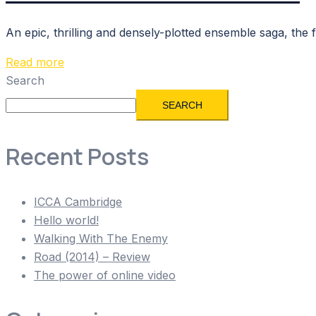
An epic, thrilling and densely-plotted ensemble saga, the
Read more
Search
SEARCH
Recent Posts
ICCA Cambridge
Hello world!
Walking With The Enemy
Road (2014) – Review
The power of online video