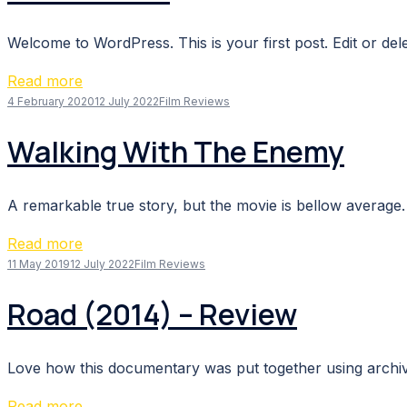
Welcome to WordPress. This is your first post. Edit or delete
Read more
4 February 2020
12 July 2022
Film Reviews
Walking With The Enemy
A remarkable true story, but the movie is bellow average. 
Read more
11 May 2019
12 July 2022
Film Reviews
Road (2014) – Review
Love how this documentary was put together using archive
Read more