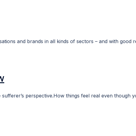
tions and brands in all kinds of sectors – and with good r
w
 sufferer’s perspective.How things feel real even though you