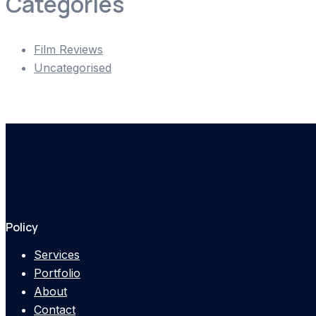
Categories
Film Reviews
Uncategorised
Policy
Services
Portfolio
About
Contact