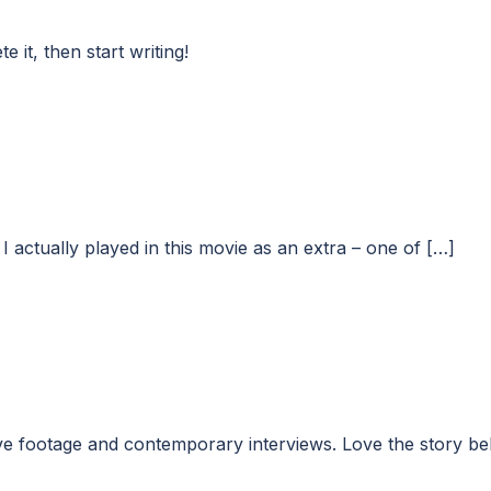
 it, then start writing!
I actually played in this movie as an extra – one of […]
 footage and contemporary interviews. Love the story behin