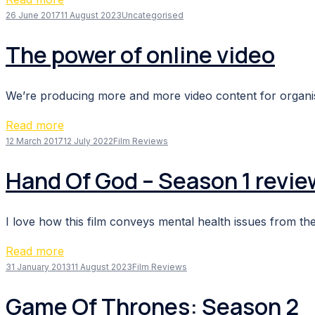
26 June 2017
11 August 2023
Uncategorised
The power of online video
We’re producing more and more video content for organisa
Read more
12 March 2017
12 July 2022
Film Reviews
Hand Of God – Season 1 revie
I love how this film conveys mental health issues from the
Read more
31 January 2013
11 August 2023
Film Reviews
Game Of Thrones: Season 2